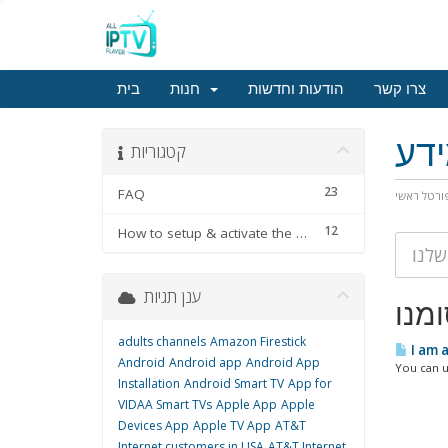
בית
חנות
הודעות וחדשות
צרו קשר
מא
קטגוריות
23
FAQ
פורטל ראש
12
How to setup & activate the subscription
ענן תגיות
adults channels
Amazon Firestick
I am 
Android
Android app
Android App
You can u
Installation
Android Smart TV
App for
VIDAA Smart TVs
Apple App
Apple
Devices App
Apple TV App
AT&T
Internet customers in USA
AT&T Internet