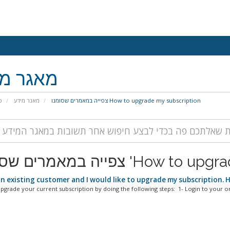
גר מידע
י
מאגר מידע
צפייה במאמרים שסומנו How to upgrade my subscription
צפייה במאמרים שסומנו 'H
an existing customer and I would like to upgrade my subscription. 
pgrade your current subscription by doing the following steps: 1- Login to your onl