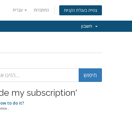
עברית
התחברות
צפייה בעגלת הקניות
חשבון
ow to upgrade my subscription'
How to do it?
ine...