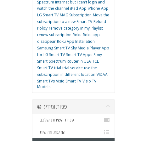
Spectrum Internet but I can't login and
watch the channel
iPad App
iPhone App
LG Smart TV
MAG Subscription
Move the
subscription to a new Smart TV
Refund
Policy
remove category in my Playlist
renew subscription
Roku
Roku app
disappear
Roku App Installation
Samsung Smart TV
Sky Media Player App
for LG Smart TV
Smart TV Apps
Sony
Smart
Spectrum Router in USA
TCL
Smart TV
trial
trial service
use the
subscription in different location
VIDAA
Smart TVs
Visio Smart TV
Visio TV
Models
פניות ומידע
פניות השירות שלכם
הודעות וחדשות