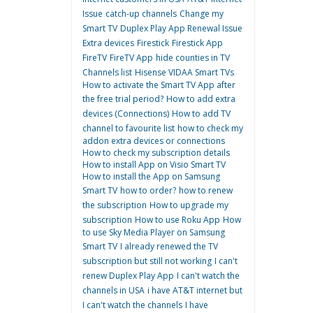
Issue
catch-up channels
Change my
Smart TV
Duplex Play App Renewal Issue
Extra devices
Firestick
Firestick App
FireTV
FireTV App
hide counties in TV
Channels list
Hisense VIDAA Smart TVs
How to activate the Smart TV App after
the free trial period?
How to add extra
devices (Connections)
How to add TV
channel to favourite list
how to check my
addon extra devices or connections
How to check my subscription details
How to install App on Visio Smart TV
How to install the App on Samsung
Smart TV
how to order?
how to renew
the subscription
How to upgrade my
subscription
How to use Roku App
How
to use Sky Media Player on Samsung
Smart TV
I already renewed the TV
subscription but still not working
I can't
renew Duplex Play App
I can't watch the
channels in USA
i have AT&T internet but
I can't watch the channels
I have