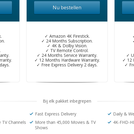
Nu bestellen
.
✓ Amazon 4K Firestick.
on.
✓ 24 Months Subscription.
✓ 4K & Dolby Vision.
.
✓ TV Remote Control.
anty.
✓ 24 Months Service Warranty.
✓ U
ranty.
✓ 12 Months Hardware Warranty.
✓ 12 
days.
✓ Free Express Delivery 2 days.
✓ Fr
Bij elk pakket inbegrepen
Fast Express Delivery
Daily & W
e TV Channels
More than 45,000 Movies & TV
4K-FHD-H
Shows