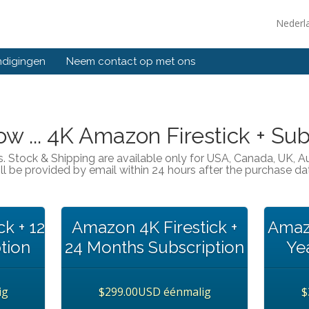
Nederl
ndigingen
Neem contact op met ons
w ... 4K Amazon Firestick + Sub
s. Stock & Shipping are available only for USA, Canada, UK, 
ll be provided by email within 24 hours after the purchase da
k + 12
Amazon 4K Firestick +
Amazo
tion
24 Months Subscription
Ye
ig
$299.00USD éénmalig
$