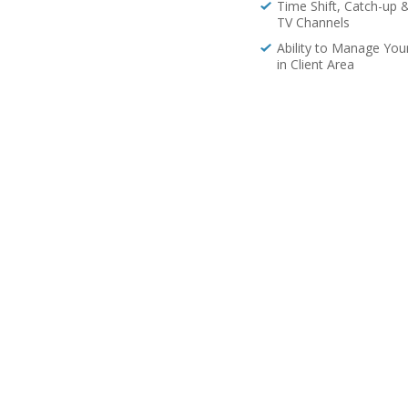
Time Shift, Catch-up 
TV Channels
Ability to Manage You
in Client Area