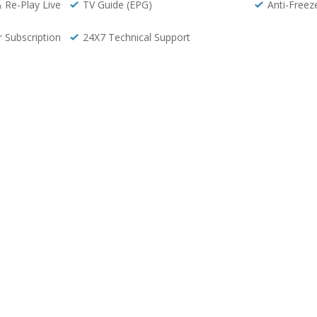
& Re-Play Live
TV Guide (EPG)
Anti-Freez
r Subscription
24X7 Technical Support