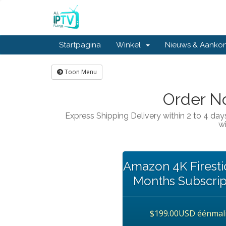
Startpagina
Winkel
Nieuws & Aanko
Toon Menu
Order No
Express Shipping Delivery within 2 to 4 day
wi
Amazon 4K Firestic
Months Subscrip
$199.00USD éénmal