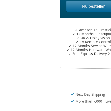
Nu bestellen
✓ Amazon 4K Firestick
✓ 12 Months Subscripti
✓ 4K & Dolby Vision.
✓ TV Remote Control
✓ 12 Months Service Warr
✓ 12 Months Hardware War
✓ Free Express Delivery 2 
Next Day Shipping
More than 7,000+ Liv