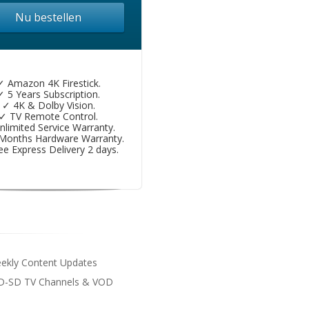
Nu bestellen
✓ Amazon 4K Firestick.
✓ 5 Years Subscription.
✓ 4K & Dolby Vision.
✓ TV Remote Control.
nlimited Service Warranty.
Months Hardware Warranty.
ee Express Delivery 2 days.
eekly Content Updates
D-SD TV Channels & VOD