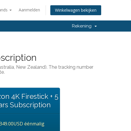
ands
Aanmelden
Winkelwagen bekijken
Rekening
scription
Australia, New Zealand). The tracking number
te.
n 4K Firestick + 5
ars Subscription
349.00USD éénmalig