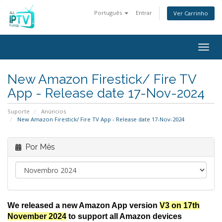
Português
Entrar
Ver Carrinho
Togg
navig
New Amazon Firestick/ Fire TV
App - Release date 17-Nov-2024
Suporte
Anúncios
New Amazon Firestick/ Fire TV App - Release date 17-Nov-2024
Por Mês
We released a new Amazon App version
V3 on 17th
November 2024
to support all Amazon devices