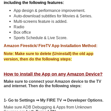
including the following features:
App design & performance improvement.
Auto-download subtitles for Movies & Series.
Multi-screens feature is added.
Radio
Box office
Sports Schedule & Live Score.
Amazon Firestick/ FireTV App Installation Method:
Note: Make sure to delete (Uninstall) the old app
version, then do the following steps:
How to install the App on any Amazon Device?
Make sure to connect your Amazon device to the TV
and internet. Then do the following steps:
1- Go to Settings
⇒
My FIRE TV
⇒
Developer Options.
Make sure ADB Debugging & Apps from Unknown