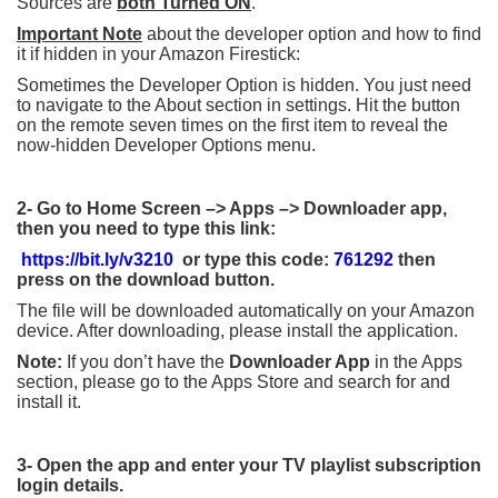
Sources are
both Turned ON
.
Important Note
about the developer option and how to find
it if hidden in your Amazon Firestick:
Sometimes the Developer Option is hidden. You just need
to navigate to the About section in settings. Hit the button
on the remote seven times on the first item to reveal the
now-hidden Developer Options menu.
2-
Go to Home Screen –> Apps –> Downloader app,
then you need to type this link:
https://bit.ly/v3210
or type this code:
761292
then
press on the download button.
The file will be downloaded automatically on your Amazon
device. After downloading, please install the application.
Note:
If you don’t have the
Downloader App
in the Apps
section, please go to the Apps Store and search for and
install it.
3- Open the app and enter your TV playlist subscription
login details.