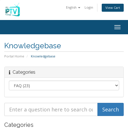
English
Login
View Cart
Togg
navig
Knowledgebase
Portal Home
Knowledgebase
Categories
Categories