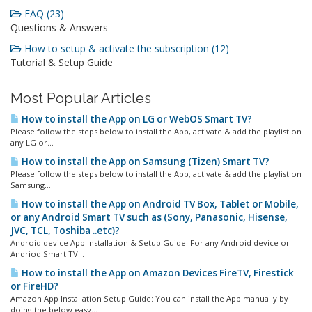
FAQ (23)
Questions & Answers
How to setup & activate the subscription (12)
Tutorial & Setup Guide
Most Popular Articles
How to install the App on LG or WebOS Smart TV?
Please follow the steps below to install the App, activate & add the playlist on
any LG or...
How to install the App on Samsung (Tizen) Smart TV?
Please follow the steps below to install the App, activate & add the playlist on
Samsung...
How to install the App on Android TV Box, Tablet or Mobile,
or any Android Smart TV such as (Sony, Panasonic, Hisense,
JVC, TCL, Toshiba ..etc)?
Android device App Installation & Setup Guide: For any Android device or
Andriod Smart TV...
How to install the App on Amazon Devices FireTV, Firestick
or FireHD?
Amazon App Installation Setup Guide: You can install the App manually by
doing the below easy...