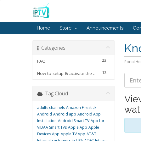
Home
Store
Announcements
Con
Kn
Categories
23
FAQ
Portal H
12
How to setup & activate the subscription
Tag Cloud
Vie
wat
adults channels
Amazon Firestick
Android
Android app
Android App
Installation
Android Smart TV
App for
VIDAA Smart TVs
Apple App
Apple
Devices App
Apple TV App
AT&T
Internet customers in USA
AT&T Internet