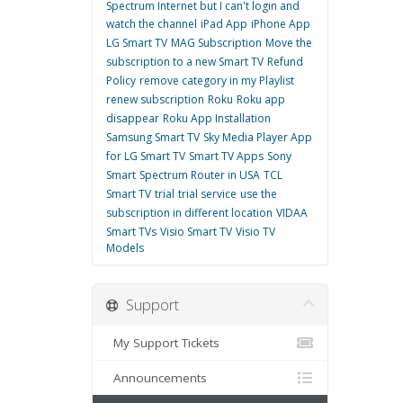
Spectrum Internet but I can't login and
watch the channel
iPad App
iPhone App
LG Smart TV
MAG Subscription
Move the
subscription to a new Smart TV
Refund
Policy
remove category in my Playlist
renew subscription
Roku
Roku app
disappear
Roku App Installation
Samsung Smart TV
Sky Media Player App
for LG Smart TV
Smart TV Apps
Sony
Smart
Spectrum Router in USA
TCL
Smart TV
trial
trial service
use the
subscription in different location
VIDAA
Smart TVs
Visio Smart TV
Visio TV
Models
Support
My Support Tickets
Announcements