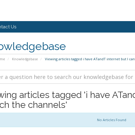
tact Us
owledgebase
ome
Knowledgebase
Viewing articles tagged i have ATandT internet but I ca
wing articles tagged 'i have ATand
ch the channels'
No Articles Found