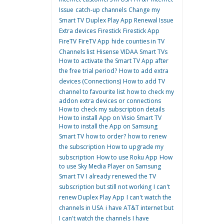
Issue
catch-up channels
Change my
Smart TV
Duplex Play App Renewal Issue
Extra devices
Firestick
Firestick App
FireTV
FireTV App
hide counties in TV
Channels list
Hisense VIDAA Smart TVs
How to activate the Smart TV App after
the free trial period?
How to add extra
devices (Connections)
How to add TV
channel to favourite list
how to check my
addon extra devices or connections
How to check my subscription details
How to install App on Visio Smart TV
How to install the App on Samsung
Smart TV
how to order?
how to renew
the subscription
How to upgrade my
subscription
How to use Roku App
How
to use Sky Media Player on Samsung
Smart TV
I already renewed the TV
subscription but still not working
I can't
renew Duplex Play App
I can't watch the
channels in USA
i have AT&T internet but
I can't watch the channels
I have