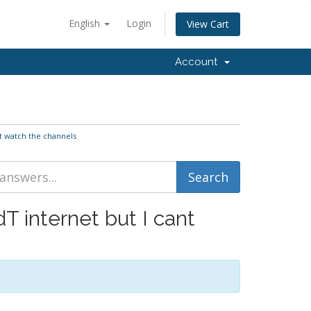
English
Login
View Cart
Account
nt watch the channels
T internet but I cant