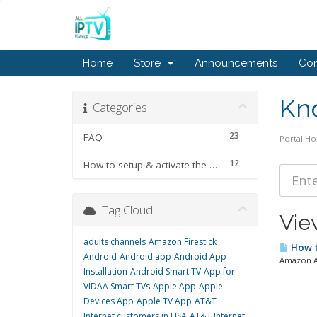
Home
Store
Announcements
Con
Kn
Categories
23
FAQ
Portal H
12
How to setup & activate the subscription
Tag Cloud
View
adults channels
Amazon Firestick
How t
Android
Android app
Android App
Amazon Ap
Installation
Android Smart TV
App for
VIDAA Smart TVs
Apple App
Apple
Devices App
Apple TV App
AT&T
Internet customers in USA
AT&T Internet