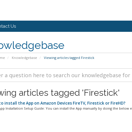
tact Us
owledgebase
ome
Knowledgebase
Viewing articles tagged Firestick
ing articles tagged 'Firestick'
o install the App on Amazon Devices FireTV, Firestick or FireHD?
p Installation Setup Guide: You can install the App manually by doing the below ea