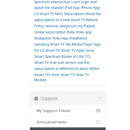
Spectrum Internet but I can't login and
watch the channel
iPad App
iPhone App
LG Smart TV
MAG Subscription
Move the
subscription to a new Smart TV
Refund
Policy
remove category in my Playlist
renew subscription
Roku
Roku app
disappear
Roku App Installation
Samsung Smart TV
Sky Media Player App
for LG Smart TV
Smart TV Apps
Sony
Smart
Spectrum Router in USA
TCL
Smart TV
trial
trial service
use the
subscription in different location
VIDAA
Smart TVs
Visio Smart TV
Visio TV
Models
Support
My Support Tickets
Announcements