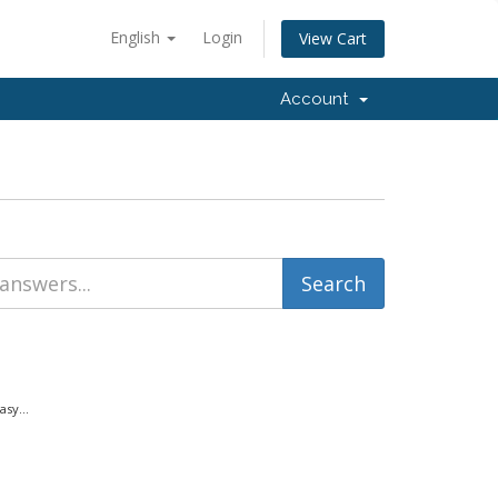
English
Login
View Cart
Account
sy...