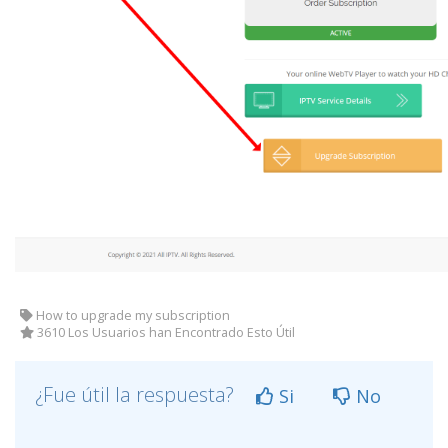
How to upgrade my subscription
3610 Los Usuarios han Encontrado Esto Útil
¿Fue útil la respuesta?
Si
No