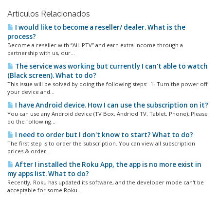
Artículos Relacionados
I would like to become a reseller/ dealer. What is the
process?
Become a reseller with “All IPTV” and earn extra income through a
partnership with us, our...
The service was working but currently I can't able to watch
(Black screen). What to do?
This issue will be solved by doing the following steps: 1- Turn the power off
your device and...
I have Android device. How I can use the subscription on it?
You can use any Android device (TV Box, Andriod TV, Tablet, Phone). Please
do the following...
I need to order but I don't know to start? What to do?
The first step is to order the subscription. You can view all subscription
prices & order...
After I installed the Roku App, the app is no more exist in
my apps list. What to do?
Recently, Roku has updated its software, and the developer mode can't be
acceptable for some Roku...