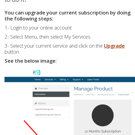
You can upgrade your current subscription by doing
the following steps:
1- Login to your online account.
2- Select Menu, then select My Services.
3- Select your current service and click on the
Upgrade
button.
See the below image: