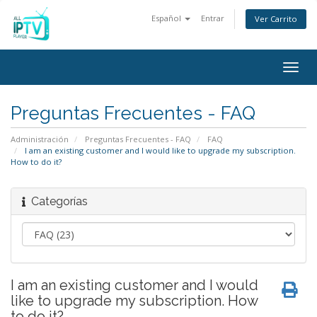
Español
Entrar
Ver Carrito
Togg
navig
Preguntas Frecuentes - FAQ
Administración
Preguntas Frecuentes - FAQ
FAQ
I am an existing customer and I would like to upgrade my subscription.
How to do it?
Categorías
I am an existing customer and I would
like to upgrade my subscription. How
to do it?